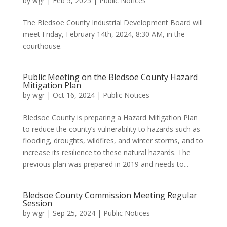
by
wgr
|
Feb 5, 2025
|
Public Notices
The Bledsoe County Industrial Development Board will
meet Friday, February 14th, 2024, 8:30 AM, in the
courthouse.
Public Meeting on the Bledsoe County Hazard
Mitigation Plan
by
wgr
|
Oct 16, 2024
|
Public Notices
Bledsoe County is preparing a Hazard Mitigation Plan
to reduce the county’s vulnerability to hazards such as
flooding, droughts, wildfires, and winter storms, and to
increase its resilience to these natural hazards. The
previous plan was prepared in 2019 and needs to...
Bledsoe County Commission Meeting Regular
Session
by
wgr
|
Sep 25, 2024
|
Public Notices