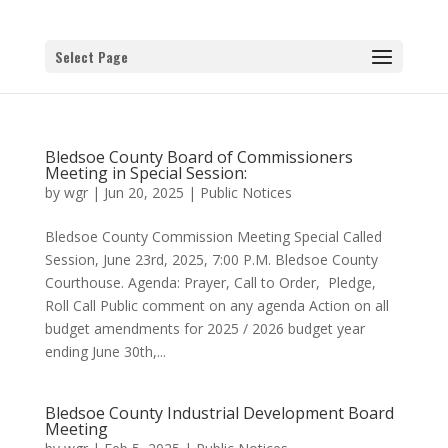
Select Page
Bledsoe County Board of Commissioners
Meeting in Special Session:
by
wgr
|
Jun 20, 2025
|
Public Notices
Bledsoe County Commission Meeting Special Called
Session, June 23rd, 2025, 7:00 P.M. Bledsoe County
Courthouse. Agenda: Prayer, Call to Order, Pledge,
Roll Call Public comment on any agenda Action on all
budget amendments for 2025 / 2026 budget year
ending June 30th,...
Bledsoe County Industrial Development Board
Meeting