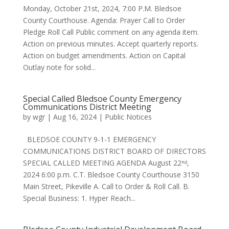
Monday, October 21st, 2024, 7:00 P.M. Bledsoe
County Courthouse. Agenda: Prayer Call to Order
Pledge Roll Call Public comment on any agenda item.
Action on previous minutes. Accept quarterly reports.
Action on budget amendments. Action on Capital
Outlay note for solid...
Special Called Bledsoe County Emergency
Communications District Meeting
by
wgr
|
Aug 16, 2024
|
Public Notices
BLEDSOE COUNTY 9-1-1 EMERGENCY
COMMUNICATIONS DISTRICT BOARD OF DIRECTORS
SPECIAL CALLED MEETING AGENDA August 22ⁿᵈ,
2024 6:00 p.m. C.T. Bledsoe County Courthouse 3150
Main Street, Pikeville A. Call to Order & Roll Call. B.
Special Business: 1. Hyper Reach...