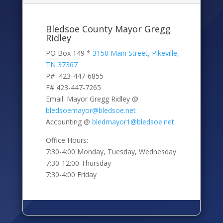
Bledsoe County Mayor Gregg
Ridley
PO Box 149 *
3150 Main Street, Pikeville,
TN 37367
P# 423-447-6855
F# 423-447-7265
Email: Mayor Gregg Ridley @
bledsoemayor@bledsoe.net
Accounting @
bledmayor1@bledsoe.net
Office Hours:
7:30-4:00 Monday, Tuesday, Wednesday
7:30-12:00 Thursday
7:30-4:00 Friday