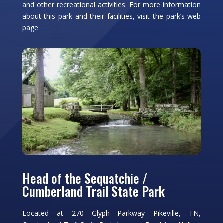
and other recreational activities. For more information
about this park and their facilities, visit the park’s web
page.
Head of the Sequatchie /
Cumberland Trail State Park
Located at 270 Glyph Parkway Pikeville, TN,