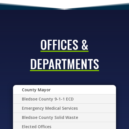
OFFICES &
DEPARTMENTS
County Mayor
Bledsoe County 9-1-1 ECD
Emergency Medical Services
Bledsoe County Solid Waste
Elected Offices