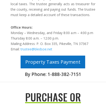
local taxes. The trustee generally acts as treasurer for
the county, receiving and paying out funds. The trustee
must keep a detailed account of these transactions.
Office Hours:
Monday – Wednesday, and Friday 8:00 a.m – 4:00 p.m
Thursday 8:00 a.m. – 12:00 p.m.
Mailing Address: P. O. Box 335, Pikeville, TN 37367
Email:
trustee@bledsoe.net
Property Taxes Payment
By Phone: 1-888-382-7151
PURCHASE OR