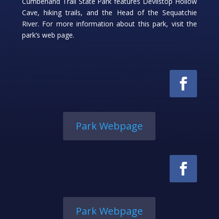
Cumberland Trail State Park features Devilstop Hollow
Cave, hiking trails, and the Head of the Sequatchie
River. For more information about this park, visit the
park’s web page.
Park Webpage
Park Webpage