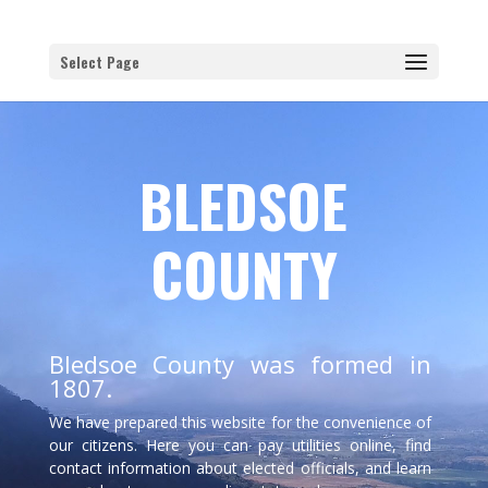
Select Page
BLEDSOE
COUNTY
Bledsoe County was formed in
1807.
We have prepared this website for the convenience of
our citizens. Here you can pay utilities online, find
contact information about elected officials, and learn