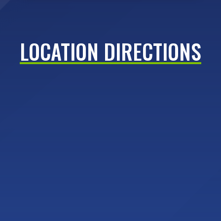
LOCATION DIRECTIONS