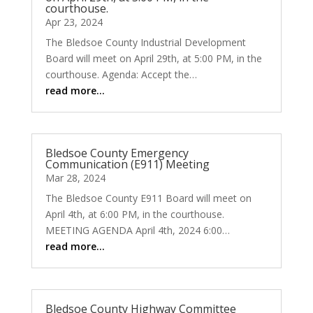
courthouse.
Apr 23, 2024
The Bledsoe County Industrial Development
Board will meet on April 29th, at 5:00 PM, in the
courthouse. Agenda: Accept the…
read more…
Bledsoe County Emergency
Communication (E911) Meeting
Mar 28, 2024
The Bledsoe County E911 Board will meet on
April 4th, at 6:00 PM, in the courthouse.
MEETING AGENDA April 4th, 2024 6:00…
read more…
Bledsoe County Highway Committee