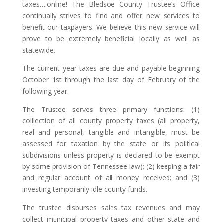
taxes….online! The Bledsoe County Trustee’s Office
continually strives to find and offer new services to
benefit our taxpayers. We believe this new service will
prove to be extremely beneficial locally as well as
statewide.
The current year taxes are due and payable beginning
October 1st through the last day of February of the
following year.
The Trustee serves three primary functions: (1)
colllection of all county property taxes (all property,
real and personal, tangible and intangible, must be
assessed for taxation by the state or its political
subdivisions unless property is declared to be exempt
by some provision of Tennessee law); (2) keeping a fair
and regular account of all money received; and (3)
investing temporarily idle county funds.
The trustee disburses sales tax revenues and may
collect municipal property taxes and other state and