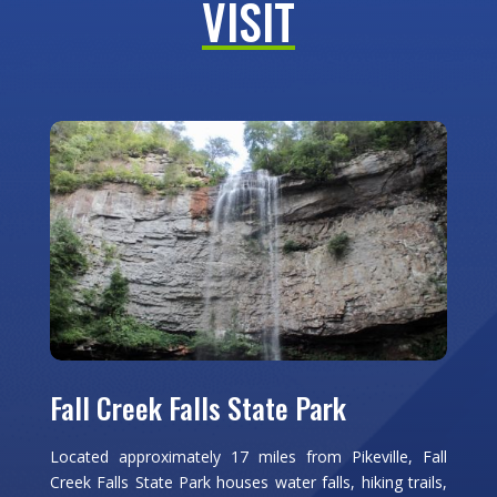
VISIT
Fall Creek Falls State Park
Located approximately 17 miles from Pikeville, Fall
Creek Falls State Park houses water falls, hiking trails,