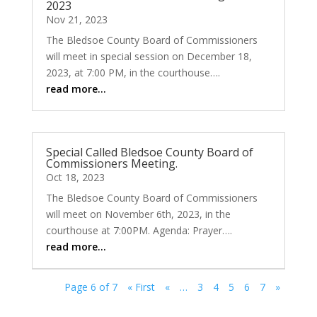
2023
Nov 21, 2023
The Bledsoe County Board of Commissioners
will meet in special session on December 18,
2023, at 7:00 PM, in the courthouse….
read more…
Special Called Bledsoe County Board of
Commissioners Meeting.
Oct 18, 2023
The Bledsoe County Board of Commissioners
will meet on November 6th, 2023, in the
courthouse at 7:00PM. Agenda: Prayer….
read more…
Page 6 of 7
« First
«
…
3
4
5
6
7
»