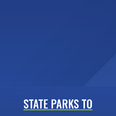
STATE PARKS TO