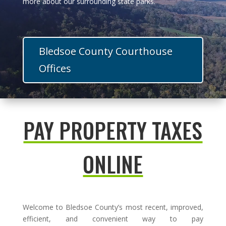
more about our surrounding state parks.
Bledsoe County Courthouse
Offices
PAY PROPERTY TAXES
ONLINE
Welcome to Bledsoe County’s most recent, improved,
efficient, and convenient way to pay