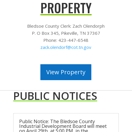
PROPERTY
Bledsoe County Clerk:
Zach Olendorph
P. O Box 345, Pikeville, TN 37367
Phone: 423-447-6548
zack.olendorf@cot.tn.gov
View Property
PUBLIC NOTICES
Public Notice: The Bledsoe County
Industrial Development Board will meet
on April 29th, at 5:00 PM, in the