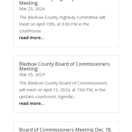
Meeting.
Mar 25, 2024
The Bledsoe County Highway Committee will
meet on April 15th, at 6:00 PM in the
courthouse.
read more…
Bledsoe County Board of Commissioners
Meeting
Mar 25, 2024
The Bledsoe County Board of Commissioners
will meet on April 15, 2024, at 7:00 PM, in the
upstairs courtroom. Agenda:…
read more…
Board of Commissioners Meeting Dec. 18,