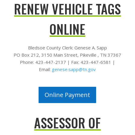
RENEW VEHICLE TAGS
ONLINE
Bledsoe County Clerk:
Genese A. Sapp
PO Box 212,
3150 Main Street,
Pikeville , TN 37367
Phone: 423-447-2137 |
Fax: 423-447-6581 |
Email:
genese.sapp@tn.gov
Online Payment
ASSESSOR OF