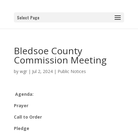
Select Page
Bledsoe County
Commission Meeting
by
wgr
|
Jul 2, 2024
|
Public Notices
Agenda:
Prayer
Call to Order
Pledge