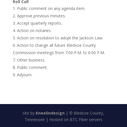
Roll Call
Public comment on any agenda item.
Approve previous minutes.
Accept quarterly reports.
Action on notaries.
Action on resolution to adopt the Jackson Law.
Action to change all future Bledsoe County
Commission meetings from 7:00 P.M. to 6:00 P.M.
Other business.
Public comment.
Adjourn.
site by
Kneelindesign
|
©
Bledsoe County,
Tennessee | Hosted on BTC Fiber servers