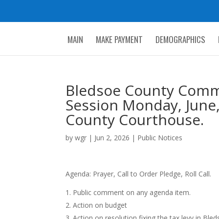
MAIN
MAKE PAYMENT
DEMOGRAPHICS
Bledsoe County Commi
Session Monday, June,
County Courthouse.
by
wgr
|
Jun 2, 2026
|
Public Notices
Agenda: Prayer, Call to Order Pledge, Roll Call.
Public comment on any agenda item.
Action on budget
Action on resolution fixing the tax levy in Bl