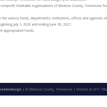
 nonprofit charitable organizations of Bledsoe County, Tennessee for
 the various funds, departments, institutions, offices and agencies o
ginning July 1, 2026 and ending June 30, 2027.
6 appropriated Funds.
neelindesign
|
©
Bledsoe County, Tennessee | Hosted on BTC Fibe