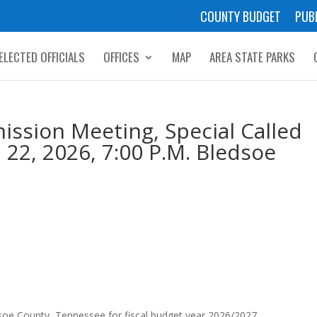
COUNTY BUDGET
PUB
ELECTED OFFICIALS
OFFICES
MAP
AREA STATE PARKS
ssion Meeting, Special Called
 22, 2026, 7:00 P.M. Bledsoe
edsoe County, Tennessee for fiscal budget year 2026/2027.