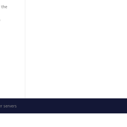
 the
f
r servers