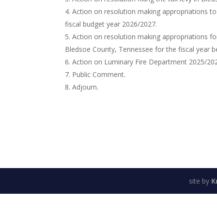
Action on resolution making appropriations to
fiscal budget year 2026/2027.
Action on resolution making appropriations for
Bledsoe County, Tennessee for the fiscal year be
Action on Luminary Fire Department 2025/202
Public Comment.
Adjourn.
site by
K