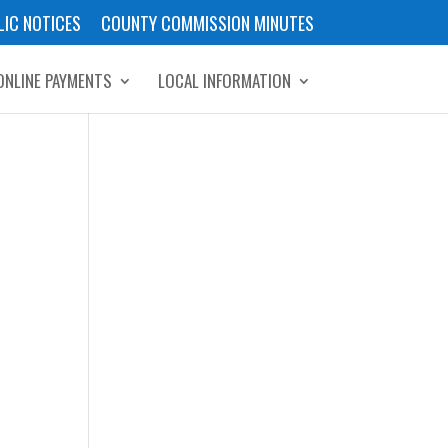
LIC NOTICES
COUNTY COMMISSION MINUTES
ONLINE PAYMENTS
LOCAL INFORMATION