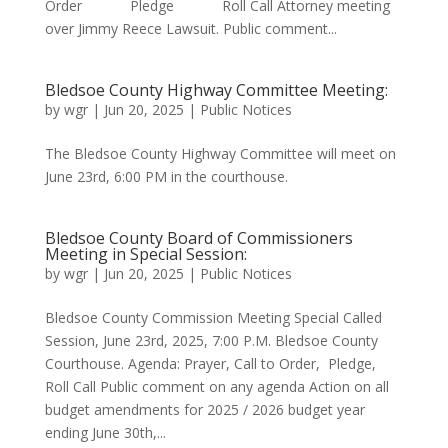
Order Pledge Roll Call Attorney meeting
over Jimmy Reece Lawsuit. Public comment...
Bledsoe County Highway Committee Meeting:
by
wgr
|
Jun 20, 2025
|
Public Notices
The Bledsoe County Highway Committee will meet on
June 23rd, 6:00 PM in the courthouse.
Bledsoe County Board of Commissioners
Meeting in Special Session:
by
wgr
|
Jun 20, 2025
|
Public Notices
Bledsoe County Commission Meeting Special Called
Session, June 23rd, 2025, 7:00 P.M. Bledsoe County
Courthouse. Agenda: Prayer, Call to Order, Pledge,
Roll Call Public comment on any agenda Action on all
budget amendments for 2025 / 2026 budget year
ending June 30th,...