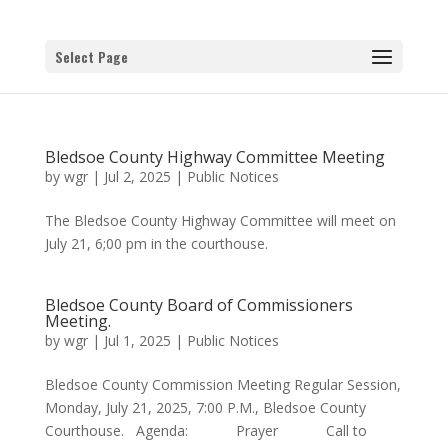
Select Page
Bledsoe County Highway Committee Meeting
by
wgr
|
Jul 2, 2025
|
Public Notices
The Bledsoe County Highway Committee will meet on
July 21, 6;00 pm in the courthouse.
Bledsoe County Board of Commissioners
Meeting.
by
wgr
|
Jul 1, 2025
|
Public Notices
Bledsoe County Commission Meeting Regular Session,
Monday, July 21, 2025, 7:00 P.M., Bledsoe County
Courthouse. Agenda: Prayer Call to